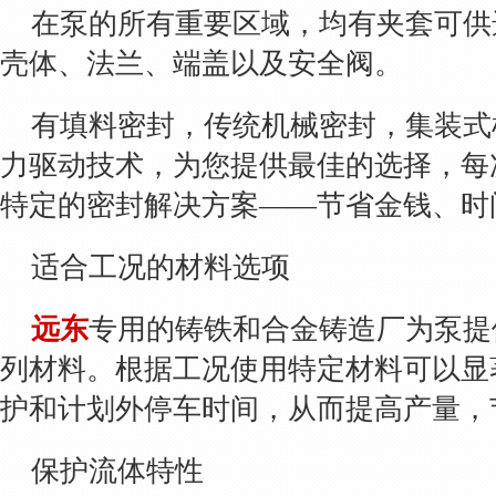
在泵的所有重要区域，均有夹套可供
壳体、法兰、端盖以及安全阀。
有填料密封，传统机械密封，集装式
力驱动技术，为您提供最佳的选择，每
特定的密封解决方案——节省金钱、时
适合工况的材料选项
远东
专用的铸铁和合金铸造厂为泵提
列材料。根据工况使用特定材料可以显
护和计划外停车时间，从而提高产量，
保护流体特性