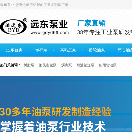
远东泵业-您身边值得信赖的工业泵制造厂家！
厂家直销
38年专注工业泵研发
远东首页
螺杆泵
高粘度泵
齿轮油泵
离心油
热门关键词：
树脂泵
泊头齿轮泵
沥青泵
燃油输送泵
船用货油泵