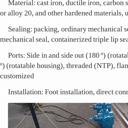
Material: cast iron, ductile iron, carbon s
or alloy 20, and other hardened materials, u
Sealing: packing, ordinary mechanical s
mechanical seal, containerized triple lip se
Ports: Side in and side out (180 º) (rotat
º) (rotatable housing), threaded (NTP), fl
customized
Installation: Foot installation, direct co