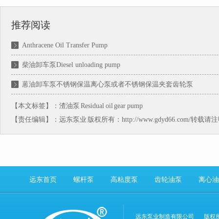
推荐阅读
Anthracene Oil Transfer Pump
柴油卸车泵Diesel unloading pump
蒽油卸车泵不锈钢保温离心泵或者不锈钢保温夹套齿轮泵
【本文标签】：
渣油泵
Residual oil gear pump
【责任编辑】：
远东泵业
版权所有：http://www.gdyd66.com/转载
远东首页
螺杆泵
高粘度泵
齿轮油泵
离心油
远东泵业制造有限公司
版权