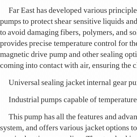
Far East has developed various principle
pumps to protect shear sensitive liquids an
to avoid damaging fibers, polymers, and sol
provides precise temperature control for t
magnetic drive pump and other sealing opti
coming into contact with air, ensuring the ch
Universal sealing jacket internal gear p
Industrial pumps capable of temperature
This pump has all the features and advan
system, and offers various jacket options to