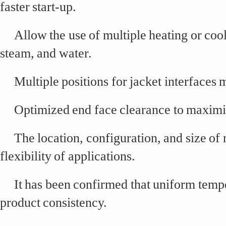
faster start-up.
Allow the use of multiple heating or cool
steam, and water.
Multiple positions for jacket interfaces 
Optimized end face clearance to maximi
The location, configuration, and size of
flexibility of applications.
It has been confirmed that uniform temp
product consistency.