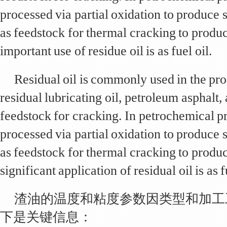
processed via partial oxidation to produce 
as feedstock for thermal cracking to produ
important use of residue oil is as fuel oil.
Residual oil is commonly used in the pr
residual lubricating oil, petroleum asphalt,
feedstock for cracking. In petrochemical pr
processed via partial oxidation to produce 
as feedstock for thermal cracking to produ
significant application of residual oil is as f
渣油的温度和粘度参数因类型和加工
下是关键信息：