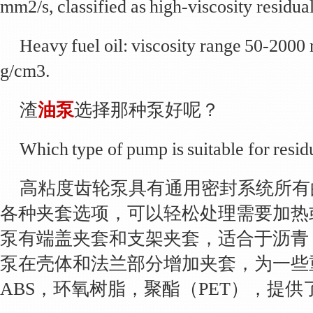
mm2/s, classified as high-viscosity residual
Heavy fuel oil: viscosity range 50-2000
g/cm3.
渣
油泵
选择那种泵好呢？
Which type of pump is suitable for residu
高粘度齿轮泵具有通用密封系统所有
各种夹套选项，可以轻松处理需要加热
泵有端盖夹套和支架夹套，适合于沥青
泵在壳体和法兰部分增加夹套，为一些
ABS，环氧树脂，聚酯（PET），提