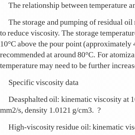
The relationship between temperature an
The storage and pumping of residual oil 
to reduce viscosity. The storage temperature
10°C above the pour point (approximately 
recommended at around 80°C. For atomizat
temperature may need to be further increas
Specific viscosity data
Deasphalted oil: kinematic viscosity at
mm2/s, density 1.0121 g/cm3. ?
High-viscosity residue oil: kinematic vi