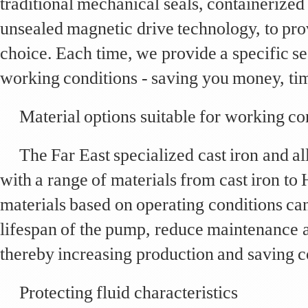
traditional mechanical seals, containerized
unsealed magnetic drive technology, to pro
choice. Each time, we provide a specific se
working conditions - saving you money, ti
Material options suitable for working co
The Far East specialized cast iron and 
with a range of materials from cast iron to 
materials based on operating conditions can
lifespan of the pump, reduce maintenance
thereby increasing production and saving c
Protecting fluid characteristics