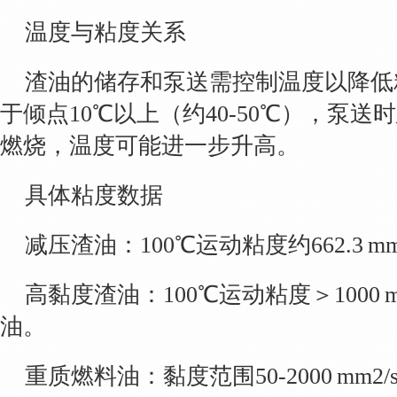
温度与粘度关系
渣油的储存和泵送需控制温度以降低
于倾点10℃以上（约40-50℃），泵送
燃烧，温度可能进一步升高。
具体粘度数据
减压渣油：100℃运动粘度约662.3 mm2/
高黏度渣油：100℃运动粘度＞1000 
油。
重质燃料油：黏度范围50-2000 mm2/s，密