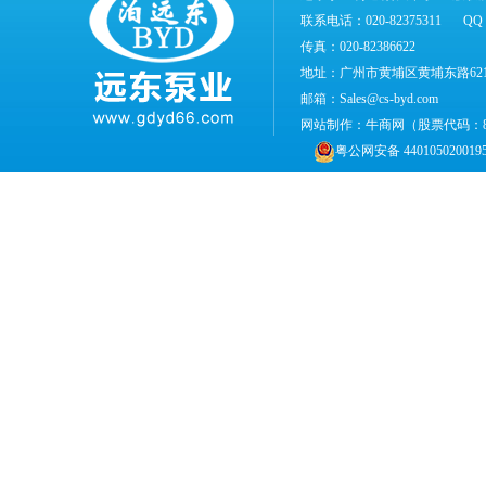
联系电话：020-82375311
QQ：
传真：020-82386622
地址：广州市黄埔区黄埔东路62
邮箱：Sales@cs-byd.com
网站制作：
牛商网
（股票代码：
粤公网安备 440105020019