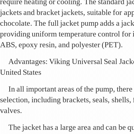
require heating or cooling. The standard j
jackets and bracket jackets, suitable for ap
chocolate. The full jacket pump adds a jacke
providing uniform temperature control for 
ABS, epoxy resin, and polyester (PET).
Advantages: Viking Universal Seal Jac
United States
In all important areas of the pump, there 
selection, including brackets, seals, shells,
valves.
The jacket has a large area and can be q