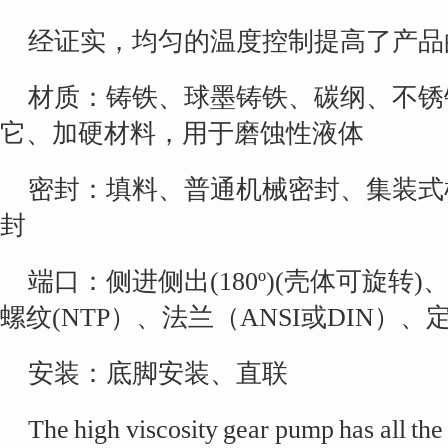
经证实，均匀的温度控制提高了产品
材质：铸铁、球墨铸铁、碳纲、不锈
它、加硬材料，用于磨蚀性液体
密封：填料、普通机械密封、集装式
封
端口：侧进侧出(180º)(壳体可旋转)、
螺纹(NTP）、法兰（ANSI或DIN）、
安装：底脚安装、直联
The high viscosity gear pump has all the