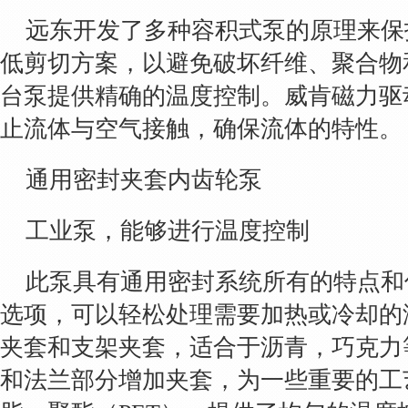
远东开发了多种容积式泵的原理来保
低剪切方案，以避免破坏纤维、聚合物
台泵提供精确的温度控制。威肯磁力驱
止流体与空气接触，确保流体的特性。
通用密封夹套内齿轮泵
工业泵，能够进行温度控制
此泵具有通用密封系统所有的特点和
选项，可以轻松处理需要加热或冷却的
夹套和支架夹套，适合于沥青，巧克力
和法兰部分增加夹套，为一些重要的工