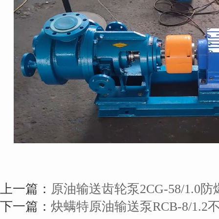
上一篇：
原油输送齿轮泵2CG-58/1.0
下一篇：
炔螨特原油输送泵RCB-8/1