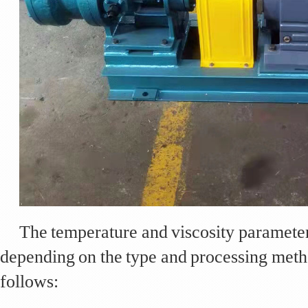
The temperature and viscosity parameters
depending on the type and processing meth
follows: