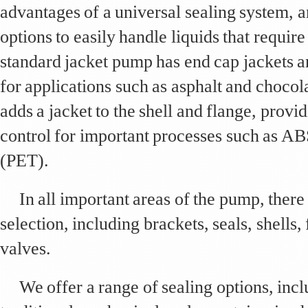
advantages of a universal sealing system, a
options to easily handle liquids that requir
standard jacket pump has end cap jackets an
for applications such as asphalt and chocol
adds a jacket to the shell and flange, prov
control for important processes such as AB
(PET).
In all important areas of the pump, there 
selection, including brackets, seals, shells,
valves.
We offer a range of sealing options, inc