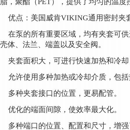
脂，聚酯（PET），提供了均匀的温度
优点：美国威肯VIKING通用密封夹
在泵的所有重要区域，均有夹套可供
壳体、法兰、端盖以及安全阀。
夹套面积大，可进行快速加热和冷却
允许使用多种加热或冷却介质，包括
多种夹套接口的位置，更易配管。
优化的端面间隙，使效率最大化。
多种端口的位置、配置和尺寸，增强