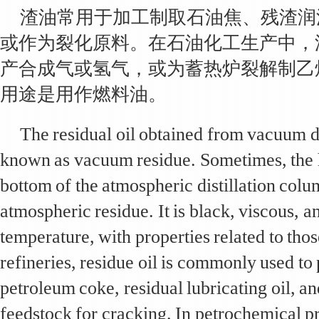
渣油常用于加工制取石油焦、残渣润
或作为裂化原料。在石油化工生产中，
产合成气或氢气，或为蓄热炉裂解制乙
用途是用作燃料油。
The residual oil obtained from vacuum dis
known as vacuum residue. Sometimes, the h
bottom of the atmospheric distillation colum
atmospheric residue. It is black, viscous, 
temperature, with properties related to thos
refineries, residue oil is commonly used to
petroleum coke, residual lubricating oil, an
feedstock for cracking. In petrochemical pr