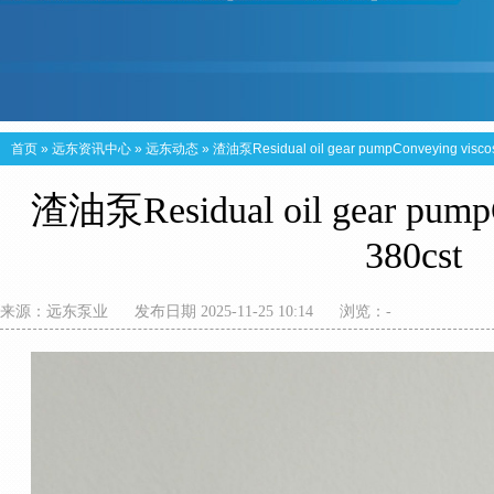
首页
»
远东资讯中心
»
远东动态
»
渣油泵Residual oil gear pumpConveying viscos
渣油泵Residual oil gear pumpC
380cst
来源：
远东泵业
发布日期 2025-11-25 10:14
浏览：
-