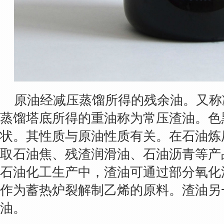
原油经减压蒸馏所得的残余油。又称
蒸馏塔底所得的重油称为常压渣油。色
状。其性质与原油性质有关。在石油炼
取石油焦、残渣润滑油、石油沥青等产
石油化工生产中，渣油可通过部分氧化
作为蓄热炉裂解制乙烯的原料。渣油另
油。